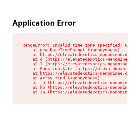
Application Error
RangeError: Invalid time zone specified: US/Eas
    at new DateTimeFormat (<anonymous>)

    at https://elevatedexotics-menominee.dispen
    at d (https://elevatedexotics-menominee.dis
    at I (https://elevatedexotics-menominee.dis
    at Function.$.tz (https://elevatedexotics-m
    at https://elevatedexotics-menominee.dispen
    at Array.find (<anonymous>)

    at te (https://elevatedexotics-menominee.di
    at ko (https://elevatedexotics-menominee.di
    at Io (https://elevatedexotics-menominee.di