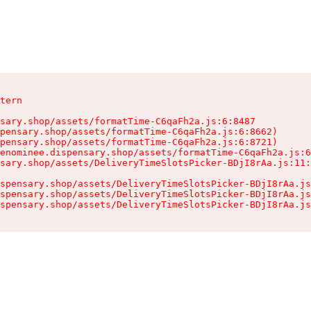
tern

sary.shop/assets/formatTime-C6qaFh2a.js:6:8487

pensary.shop/assets/formatTime-C6qaFh2a.js:6:8662)

pensary.shop/assets/formatTime-C6qaFh2a.js:6:8721)

enominee.dispensary.shop/assets/formatTime-C6qaFh2a.js:6
sary.shop/assets/DeliveryTimeSlotsPicker-BDjI8rAa.js:11:
spensary.shop/assets/DeliveryTimeSlotsPicker-BDjI8rAa.js
spensary.shop/assets/DeliveryTimeSlotsPicker-BDjI8rAa.js
spensary.shop/assets/DeliveryTimeSlotsPicker-BDjI8rAa.js