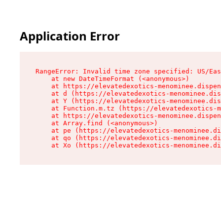
Application Error
RangeError: Invalid time zone specified: US/Eas
    at new DateTimeFormat (<anonymous>)

    at https://elevatedexotics-menominee.dispen
    at d (https://elevatedexotics-menominee.dis
    at Y (https://elevatedexotics-menominee.dis
    at Function.m.tz (https://elevatedexotics-m
    at https://elevatedexotics-menominee.dispen
    at Array.find (<anonymous>)

    at pe (https://elevatedexotics-menominee.di
    at qo (https://elevatedexotics-menominee.di
    at Xo (https://elevatedexotics-menominee.di