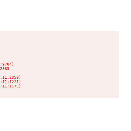
:9784)

2385

:11:2359)

:11:1221)

:11:1175)