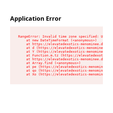
Application Error
RangeError: Invalid time zone specified: US/Eas
    at new DateTimeFormat (<anonymous>)

    at https://elevatedexotics-menominee.dispen
    at d (https://elevatedexotics-menominee.dis
    at Y (https://elevatedexotics-menominee.dis
    at Function.m.tz (https://elevatedexotics-m
    at https://elevatedexotics-menominee.dispen
    at Array.find (<anonymous>)

    at pe (https://elevatedexotics-menominee.di
    at qo (https://elevatedexotics-menominee.di
    at Xo (https://elevatedexotics-menominee.di