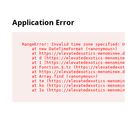
Application Error
RangeError: Invalid time zone specified: US/Eas
    at new DateTimeFormat (<anonymous>)

    at https://elevatedexotics-menominee.dispen
    at d (https://elevatedexotics-menominee.dis
    at I (https://elevatedexotics-menominee.dis
    at Function.$.tz (https://elevatedexotics-m
    at https://elevatedexotics-menominee.dispen
    at Array.find (<anonymous>)

    at te (https://elevatedexotics-menominee.di
    at ko (https://elevatedexotics-menominee.di
    at Io (https://elevatedexotics-menominee.di