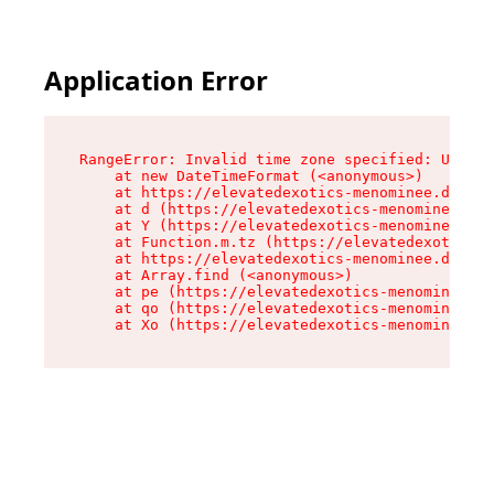
Application Error
RangeError: Invalid time zone specified: US/Eas
    at new DateTimeFormat (<anonymous>)

    at https://elevatedexotics-menominee.dispen
    at d (https://elevatedexotics-menominee.dis
    at Y (https://elevatedexotics-menominee.dis
    at Function.m.tz (https://elevatedexotics-m
    at https://elevatedexotics-menominee.dispen
    at Array.find (<anonymous>)

    at pe (https://elevatedexotics-menominee.di
    at qo (https://elevatedexotics-menominee.di
    at Xo (https://elevatedexotics-menominee.di