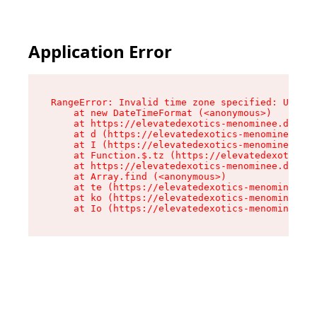
Application Error
RangeError: Invalid time zone specified: US/Eas
    at new DateTimeFormat (<anonymous>)

    at https://elevatedexotics-menominee.dispen
    at d (https://elevatedexotics-menominee.dis
    at I (https://elevatedexotics-menominee.dis
    at Function.$.tz (https://elevatedexotics-m
    at https://elevatedexotics-menominee.dispen
    at Array.find (<anonymous>)

    at te (https://elevatedexotics-menominee.di
    at ko (https://elevatedexotics-menominee.di
    at Io (https://elevatedexotics-menominee.di