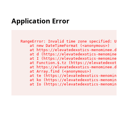
Application Error
RangeError: Invalid time zone specified: US/Eas
    at new DateTimeFormat (<anonymous>)

    at https://elevatedexotics-menominee.dispen
    at d (https://elevatedexotics-menominee.dis
    at I (https://elevatedexotics-menominee.dis
    at Function.$.tz (https://elevatedexotics-m
    at https://elevatedexotics-menominee.dispen
    at Array.find (<anonymous>)

    at te (https://elevatedexotics-menominee.di
    at ko (https://elevatedexotics-menominee.di
    at Io (https://elevatedexotics-menominee.di