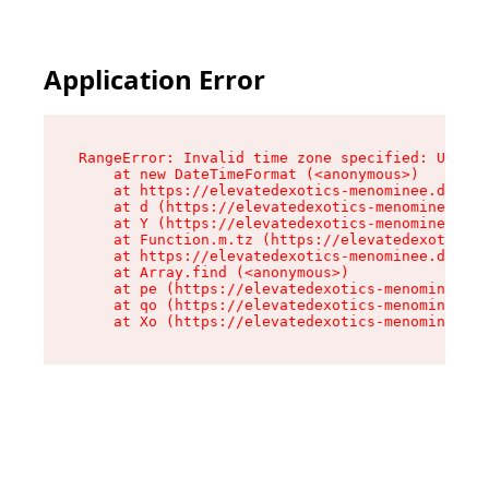
Application Error
RangeError: Invalid time zone specified: US/Eas
    at new DateTimeFormat (<anonymous>)

    at https://elevatedexotics-menominee.dispen
    at d (https://elevatedexotics-menominee.dis
    at Y (https://elevatedexotics-menominee.dis
    at Function.m.tz (https://elevatedexotics-m
    at https://elevatedexotics-menominee.dispen
    at Array.find (<anonymous>)

    at pe (https://elevatedexotics-menominee.di
    at qo (https://elevatedexotics-menominee.di
    at Xo (https://elevatedexotics-menominee.di