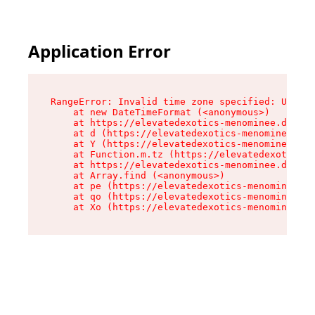
Application Error
RangeError: Invalid time zone specified: US/Eas
    at new DateTimeFormat (<anonymous>)

    at https://elevatedexotics-menominee.dispen
    at d (https://elevatedexotics-menominee.dis
    at Y (https://elevatedexotics-menominee.dis
    at Function.m.tz (https://elevatedexotics-m
    at https://elevatedexotics-menominee.dispen
    at Array.find (<anonymous>)

    at pe (https://elevatedexotics-menominee.di
    at qo (https://elevatedexotics-menominee.di
    at Xo (https://elevatedexotics-menominee.di