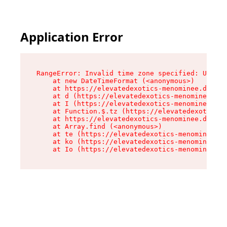
Application Error
RangeError: Invalid time zone specified: US/Eas
    at new DateTimeFormat (<anonymous>)

    at https://elevatedexotics-menominee.dispen
    at d (https://elevatedexotics-menominee.dis
    at I (https://elevatedexotics-menominee.dis
    at Function.$.tz (https://elevatedexotics-m
    at https://elevatedexotics-menominee.dispen
    at Array.find (<anonymous>)

    at te (https://elevatedexotics-menominee.di
    at ko (https://elevatedexotics-menominee.di
    at Io (https://elevatedexotics-menominee.di