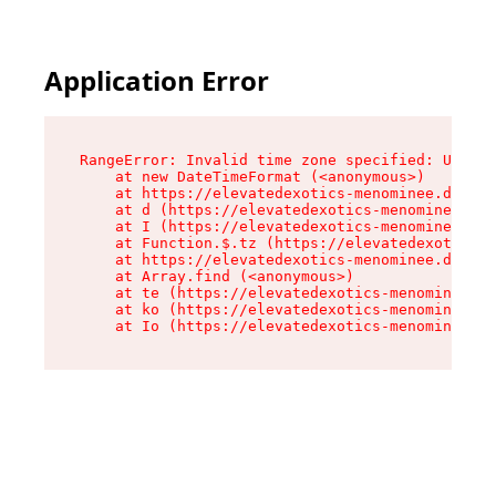
Application Error
RangeError: Invalid time zone specified: US/Eas
    at new DateTimeFormat (<anonymous>)

    at https://elevatedexotics-menominee.dispen
    at d (https://elevatedexotics-menominee.dis
    at I (https://elevatedexotics-menominee.dis
    at Function.$.tz (https://elevatedexotics-m
    at https://elevatedexotics-menominee.dispen
    at Array.find (<anonymous>)

    at te (https://elevatedexotics-menominee.di
    at ko (https://elevatedexotics-menominee.di
    at Io (https://elevatedexotics-menominee.di