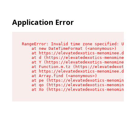
Application Error
RangeError: Invalid time zone specified: US/Eas
    at new DateTimeFormat (<anonymous>)

    at https://elevatedexotics-menominee.dispen
    at d (https://elevatedexotics-menominee.dis
    at Y (https://elevatedexotics-menominee.dis
    at Function.m.tz (https://elevatedexotics-m
    at https://elevatedexotics-menominee.dispen
    at Array.find (<anonymous>)

    at pe (https://elevatedexotics-menominee.di
    at qo (https://elevatedexotics-menominee.di
    at Xo (https://elevatedexotics-menominee.di