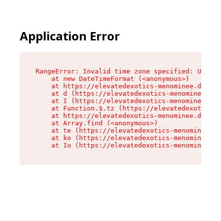
Application Error
RangeError: Invalid time zone specified: US/Eas
    at new DateTimeFormat (<anonymous>)

    at https://elevatedexotics-menominee.dispen
    at d (https://elevatedexotics-menominee.dis
    at I (https://elevatedexotics-menominee.dis
    at Function.$.tz (https://elevatedexotics-m
    at https://elevatedexotics-menominee.dispen
    at Array.find (<anonymous>)

    at te (https://elevatedexotics-menominee.di
    at ko (https://elevatedexotics-menominee.di
    at Io (https://elevatedexotics-menominee.di